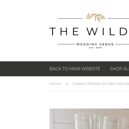
BACK TO MAIN WEBSITE
SHOP AL
›
Home
Dessert Platters & Cake Stand