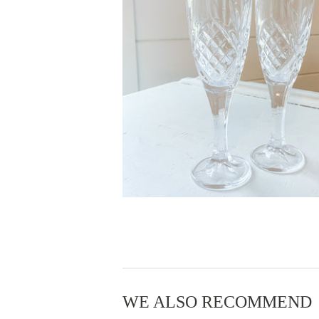
WE ALSO RECOMMEND