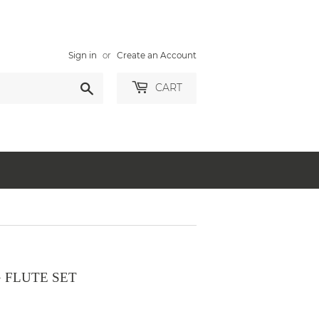
Sign in
or
Create an Account
Search
CART
 FLUTE SET