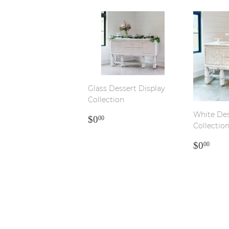
Glass Dessert Display
Collection
White Des
REGULAR
$0.00
$0
00
Collectio
PRICE
REGU
$0.
$0
00
PRICE