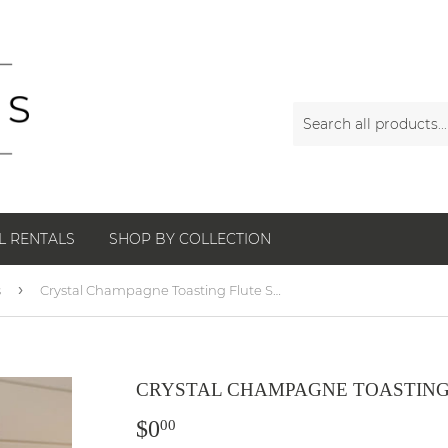
L RENTALS
SHOP BY COLLECTION
›
s
Crystal Champagne Toasting Flute Set
CRYSTAL CHAMPAGNE TOASTING
$0
$0.00
00