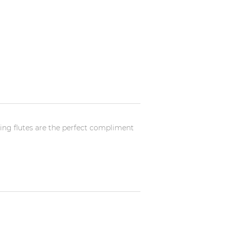
ting flutes are the perfect compliment