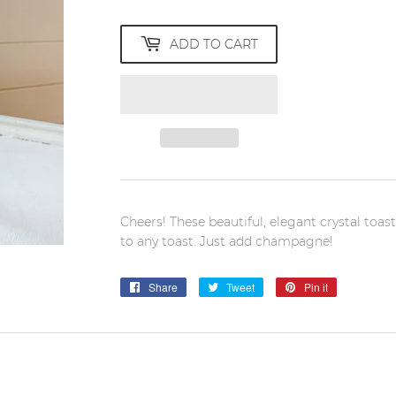
ADD TO CART
Cheers! These beautiful, elegant crystal toas
to any toast. Just add champagne!
Share
Share
Tweet
Tweet
Pin it
Pin
on
on
on
Facebook
Twitter
Pinterest