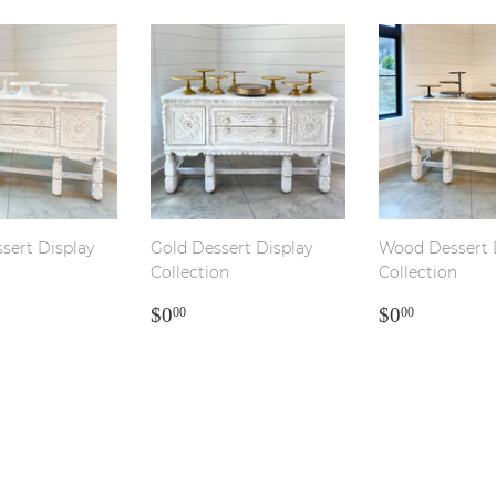
sert Display
Gold Dessert Display
Wood Dessert 
n
Collection
Collection
LAR
00
REGULAR
$0.00
REGULA
$0.00
$0
$0
00
00
PRICE
PRICE