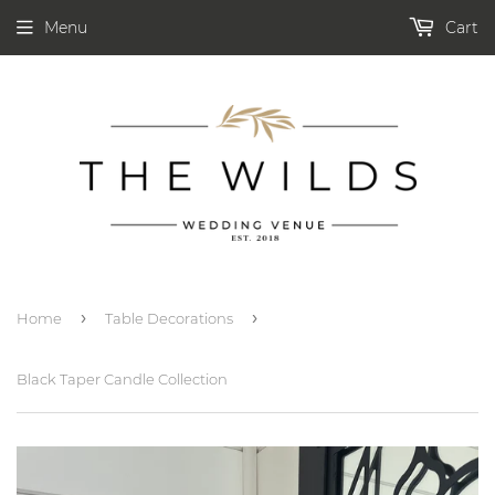
Menu
Cart
›
›
Home
Table Decorations
Black Taper Candle Collection