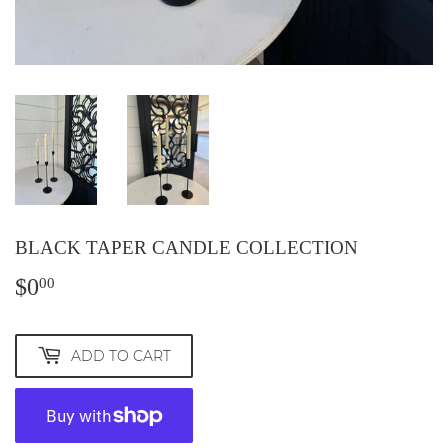
BLACK TAPER CANDLE COLLECTION
$0
$0.00
00
ADD TO CART