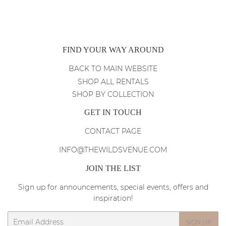
FIND YOUR WAY AROUND
BACK TO MAIN WEBSITE
SHOP ALL RENTALS
SHOP BY COLLECTION
GET IN TOUCH
CONTACT PAGE
INFO@THEWILDSVENUE.COM
JOIN THE LIST
Sign up for announcements, special events, offers and
inspiration!
Email
SIGN UP