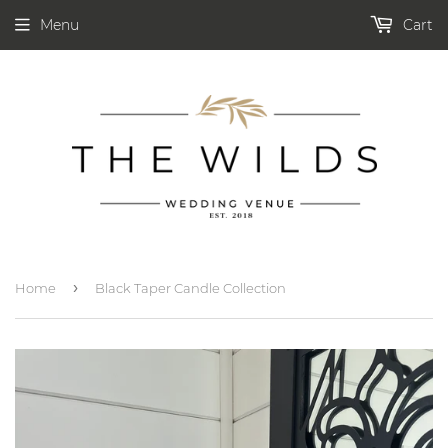
Menu
Cart
›
Home
Black Taper Candle Collection