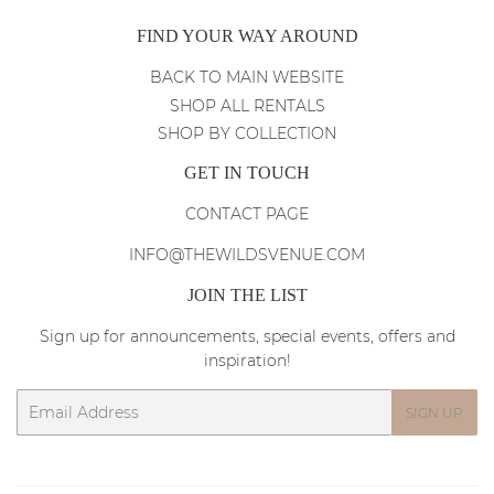
FIND YOUR WAY AROUND
BACK TO MAIN WEBSITE
SHOP ALL RENTALS
SHOP BY COLLECTION
GET IN TOUCH
CONTACT PAGE
INFO@THEWILDSVENUE.COM
JOIN THE LIST
Sign up for announcements, special events, offers and
inspiration!
Email
SIGN UP