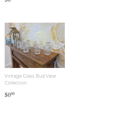
PRICE
Vintage Glass Bud Vase
Collection
REGULAR
$0.00
$0
00
PRICE