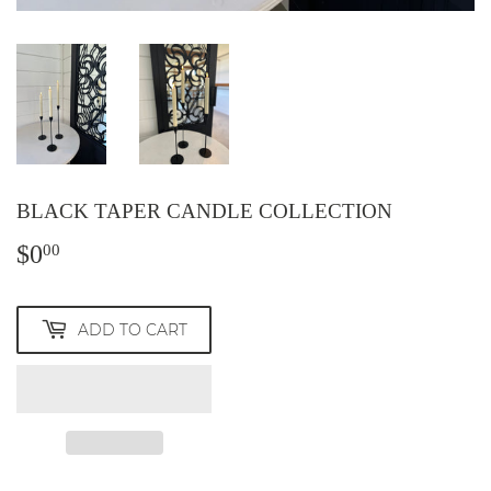
BLACK TAPER CANDLE COLLECTION
$0
$0.00
00
ADD TO CART