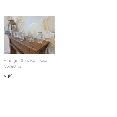
PRICE
PRICE
Vintage Glass Bud Vase
Collection
REGULAR
$0.00
$0
00
PRICE