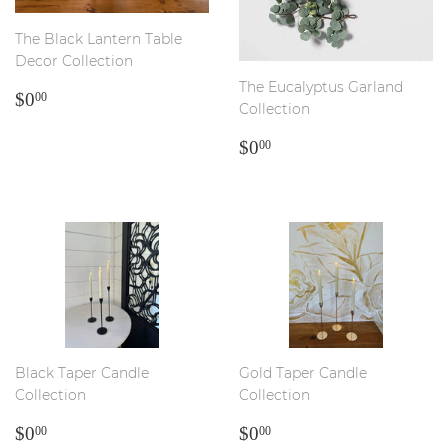
The Black Lantern Table
Decor Collection
The Eucalyptus Garland
REGULAR
$0.00
$0
00
Collection
PRICE
REGULAR
$0.00
$0
00
PRICE
Black Taper Candle
Gold Taper Candle
Collection
Collection
REGULAR
$0.00
REGULAR
$0.00
$0
$0
00
00