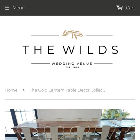
Menu
Cart
›
Home
The Gold Lantern Table Decor Collection