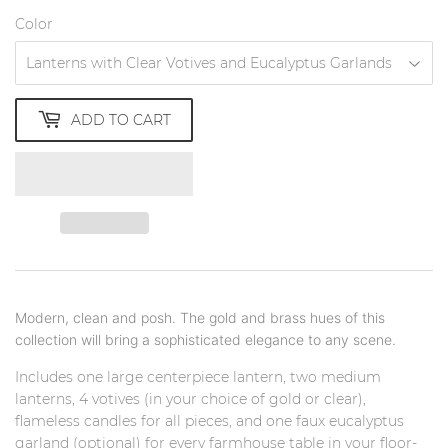
Color
ADD TO CART
Modern, clean and posh. The gold and brass hues of this
collection will bring a sophisticated elegance to any scene.
Includes one large centerpiece lantern, two medium
lanterns, 4 votives (in your choice of gold or clear),
flameless candles for all pieces, and one faux eucalyptus
garland (optional) for every farmhouse table in your floor-