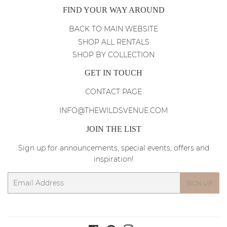
FIND YOUR WAY AROUND
BACK TO MAIN WEBSITE
SHOP ALL RENTALS
SHOP BY COLLECTION
GET IN TOUCH
CONTACT PAGE
INFO@THEWILDSVENUE.COM
JOIN THE LIST
Sign up for announcements, special events, offers and
inspiration!
Email
SIGN UP