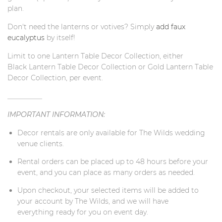
plan.
Don't need the lanterns or votives? Simply
add faux
eucalyptus
by itself
!
Limit to one Lantern Table Decor Collection, either
Black
Lantern Table Decor Collection or Gold Lantern Table
Decor Collection, per event.
__________
IMPORTANT INFORMATION:
Decor rentals are only available for The Wilds wedding
venue clients.
Rental orders can be placed up to 48 hours before your
event, and you can place as many orders as needed.
Upon checkout, your selected items will be added to
your account by The Wilds, and we will have
everything ready for you on event day.