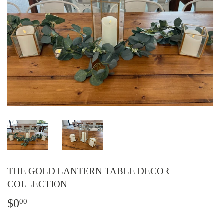
THE GOLD LANTERN TABLE DECOR
COLLECTION
$0
$0.00
00