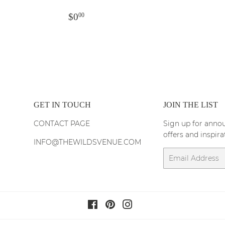
PRICE
REGULAR
$0.00
$0
00
PRICE
GET IN TOUCH
JOIN THE LIST
CONTACT PAGE
Sign up for annou
offers and inspira
INFO@THEWILDSVENUE.COM
Email
Facebook
Pinterest
Instagram