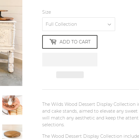
Size
ADD TO CART
The Wilds Wood Dessert Display Collection in
and cake stands, aimed to elevate any sweet t
will match any aesthetic and keep the attent
selections.
The Wood
Dessert Display Collection include