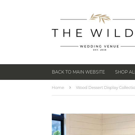
BACK TO MAIN WEBSITE
SHOP AL
›
Home
Wood Dessert Display Collecti