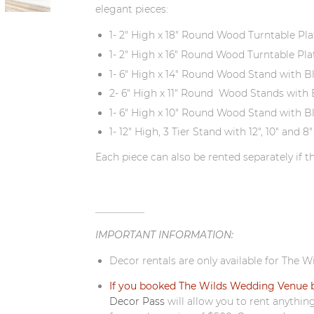
elegant pieces:
1- 2" High x 18" Round Wood Turntable Pla
1- 2" High x 16" Round Wood Turntable Pla
1- 6" High x 14" Round Wood Stand with B
2- 6" High x 11" Round Wood Stands with 
1- 6" High x 10" Round Wood Stand with B
1- 12" High, 3 Tier Stand with 12", 10" an
Each piece can also be rented separately if th
__________
IMPORTANT INFORMATION:
Decor rentals are only available for The W
If you booked The Wilds Wedding Venue b
Decor Pass
will allow you to rent anythin