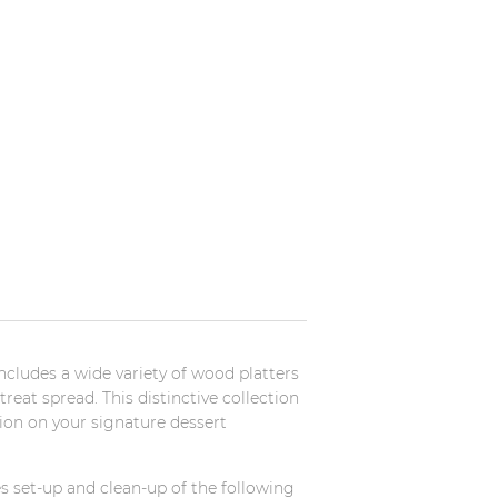
cludes a wide variety of wood platters
reat spread. This distinctive collection
ion on your signature dessert
s set-up and clean-up of the following