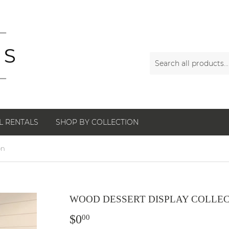
L RENTALS
SHOP BY COLLECTION
on
WOOD DESSERT DISPLAY COLLE
$0
$0.00
00