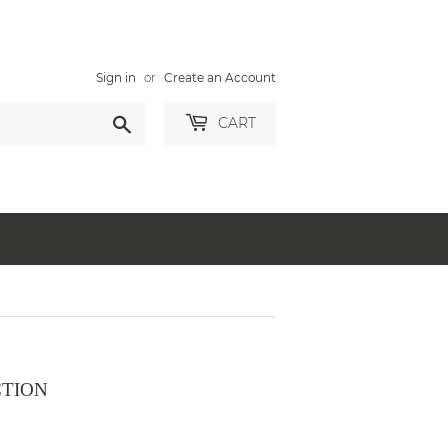
Sign in
or
Create an Account
Search
CART
CTION