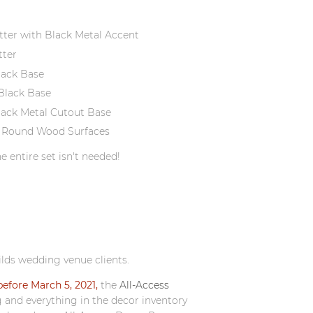
tter with Black Metal Accent
tter
lack Base
Black Base
lack Metal Cutout Base
d 8" Round Wood Surfaces
e entire set isn't needed!
ilds wedding venue clients.
efore March 5, 2021,
the
All-Access
g and everything in the decor inventory