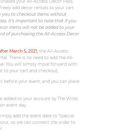
rchased your All-Access Decor Pass,
freely add decor rentals to your cart
w you to checkout items without
s, it’s important to note that if you
ecor items will not be added to your
rd of purchasing the All-Access Decor
ter March 5, 2021,
the All-Access
al. There is no need to add the All-
se. You will simply move forward with
nt to your cart and checkout.
s before your event, and you can place
be added to your account by The Wilds,
on event day.
simply add the event date to 'Special
kout, so we can connect the order to
!