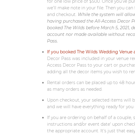
for one low price of $500. Once you’ve pu
we’ll make note in your file. Then you can 
and checkout.
While the system will allo
having purchased the All-Access Decor Pas
booked The Wilds before March 5, 2021, d
account nor made available without reco
Pass.
If you booked The Wilds Wedding Venue af
Decor Pass was included in your venue rent
Access Decor Pass to your cart or purcha
adding all the decor items you wish to re
Rental orders can be placed up to 48 hour
as many orders as needed.
Upon checkout, your selected items will 
and we will have everything ready for you 
If you are ordering on behalf of a couple, 
instructions and/or event date' upon chec
the appropriate account. It's just that easy