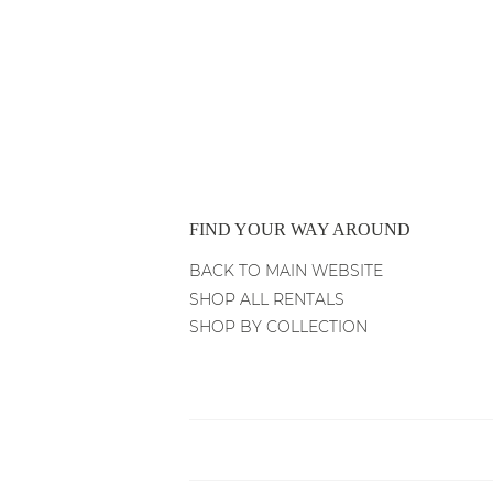
PRICE
PRICE
FIND YOUR WAY AROUND
BACK TO MAIN WEBSITE
SHOP ALL RENTALS
SHOP BY COLLECTION