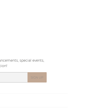
PRICE
ncements, special events,
tion!
SIGN UP