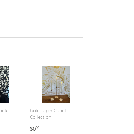
ndle
Gold Taper Candle
Collection
R
REGULAR
$0.00
$0
00